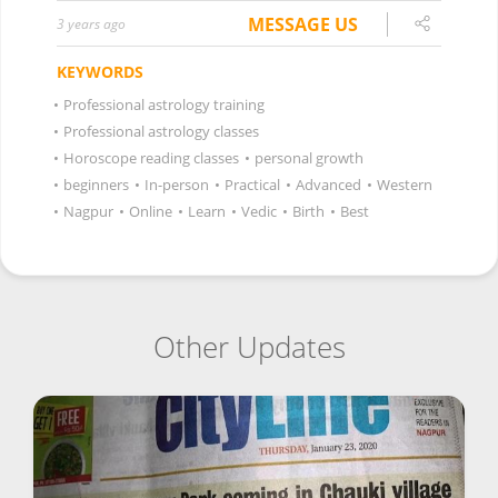
MESSAGE US
3 years ago
KEYWORDS
•
Professional astrology training
•
Professional astrology classes
•
Horoscope reading classes
•
personal growth
•
beginners
•
In-person
•
Practical
•
Advanced
•
Western
•
Nagpur
•
Online
•
Learn
•
Vedic
•
Birth
•
Best
Other Updates