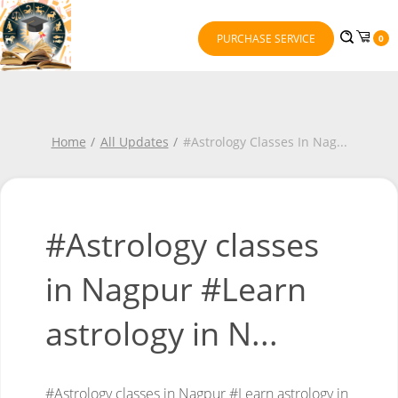
PURCHASE SERVICE
0
Home
All Updates
#Astrology Classes In Nag
...
#Astrology classes
in Nagpur #Learn
astrology in N...
#Astrology classes in Nagpur
#Learn astrology in