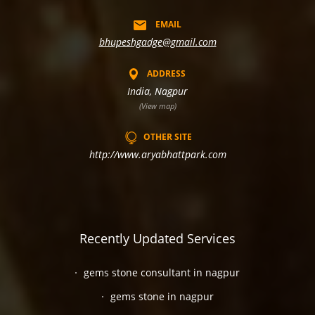
EMAIL
bhupeshgadge@gmail.com
ADDRESS
India, Nagpur
(View map)
OTHER SITE
http://www.aryabhattpark.com
Recently Updated Services
gems stone consultant in nagpur
gems stone in nagpur