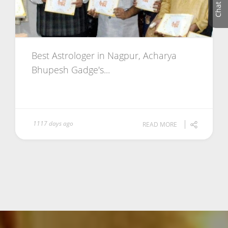
Best Astrologer in Nagpur, Acharya
Bhupesh Gadge's...
1117 days ago
READ MORE