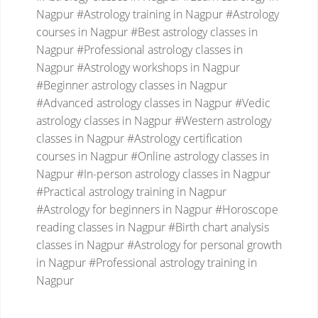
Nagpur
#Astrology training in Nagpur
#Astrology
courses in Nagpur
#Best astrology classes in
Nagpur
#Professional astrology classes in
Nagpur
#Astrology workshops in Nagpur
#Beginner astrology classes in Nagpur
#Advanced astrology classes in Nagpur
#Vedic
astrology classes in Nagpur
#Western astrology
classes in Nagpur
#Astrology certification
courses in Nagpur
#Online astrology classes in
Nagpur
#In-person astrology classes in Nagpur
#Practical astrology training in Nagpur
#Astrology for beginners in Nagpur
#Horoscope
reading classes in Nagpur
#Birth chart analysis
classes in Nagpur
#Astrology for personal growth
in Nagpur
#Professional astrology training in
Nagpur