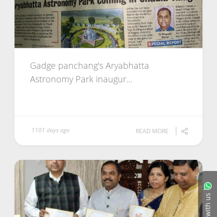
Gadge panchang's Aryabhatta
Astronomy Park inaugur...
1101 days ago
READ MORE
Chat with us