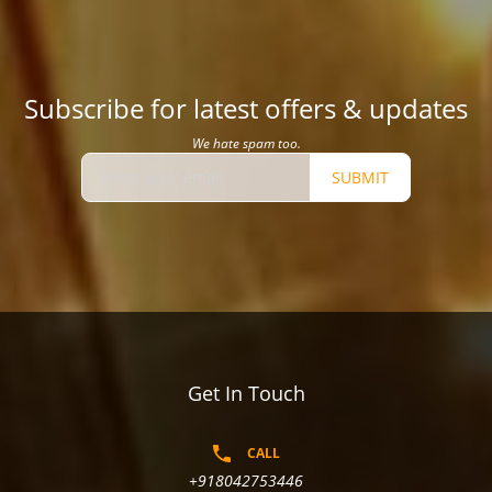
Subscribe for latest offers & updates
We hate spam too.
SUBMIT
Get In Touch
CALL
+918042753446