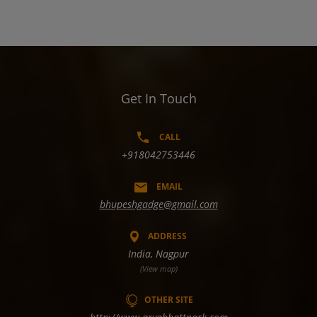
Get In Touch
CALL
+918042753446
EMAIL
bhupeshgadge@gmail.com
ADDRESS
India, Nagpur
(View map)
OTHER SITE