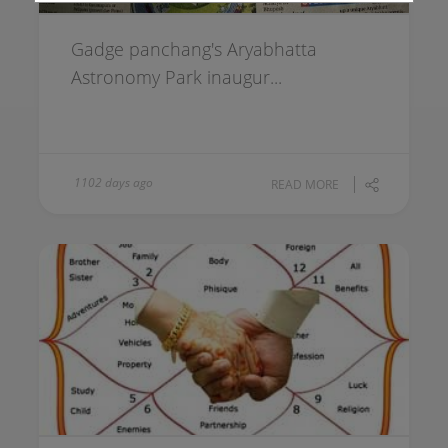
Gadge panchang's Aryabhatta
Astronomy Park inaugur...
1102 days ago
READ MORE