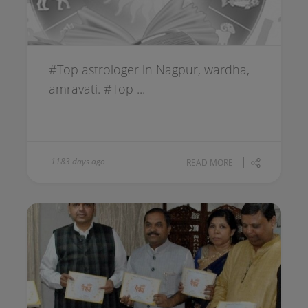
#Top astrologer in Nagpur, wardha,
amravati. #Top ...
1183 days ago
READ MORE