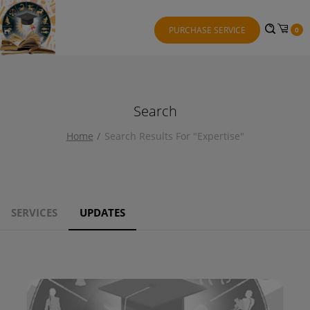
PURCHASE SERVICE
0
Search
Home
Search Results For "expertise"
SERVICES
UPDATES