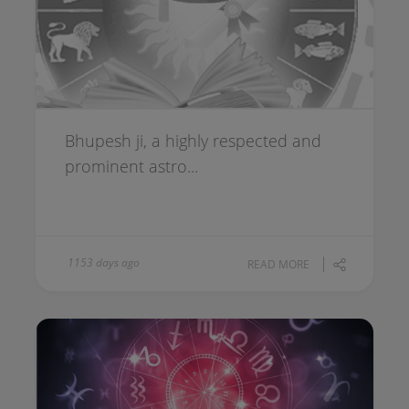
Bhupesh ji, a highly respected and
prominent astro...
1153 days ago
READ MORE