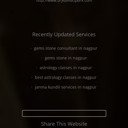
http://www.aryabhattpark.com
Recently Updated Services
gems stone consultant in nagpur
gems stone in nagpur
astrology classes in nagpur
best astrology classes in nagpur
janma kundli services in nagpur
Share This Website