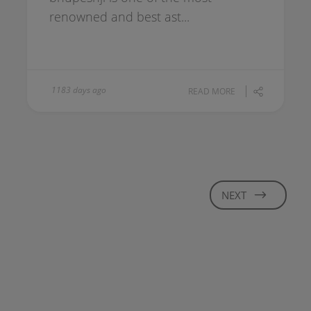
renowned and best ast...
1183 days ago
READ MORE
NEXT