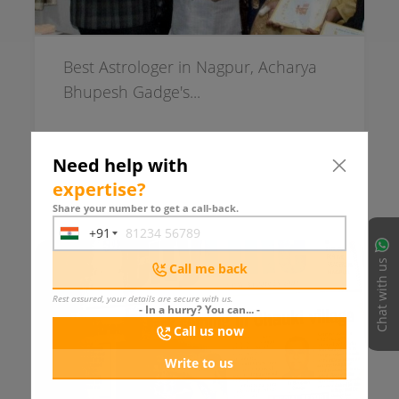
Best Astrologer in Nagpur, Acharya
Bhupesh Gadge's...
Need help with
expertise
?
1117 days ago
READ MORE
Share your number to get a call-back.
+91
India
+91
Chat with us
Call me back
Rest assured, your details are secure with us.
- In a hurry? You can... -
Call us now
Write to us