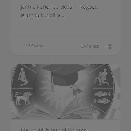
Janma kundli services in Nagpur.
#Janma kundli se...
1134 days ago
READ MORE
bhupeshji is one of the most