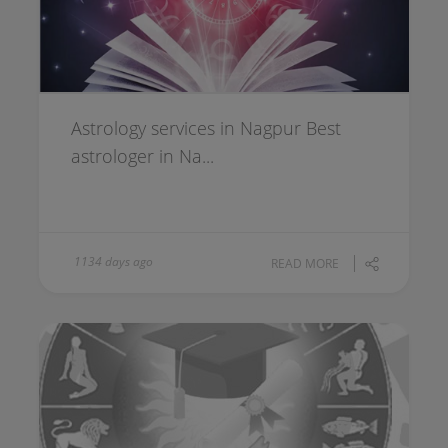
Astrology services in Nagpur Best
astrologer in Na...
1134 days ago
READ MORE