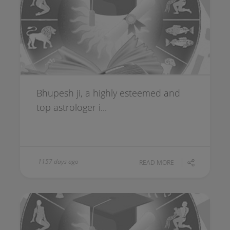
Bhupesh ji, a highly esteemed and
top astrologer i...
1157 days ago
READ MORE